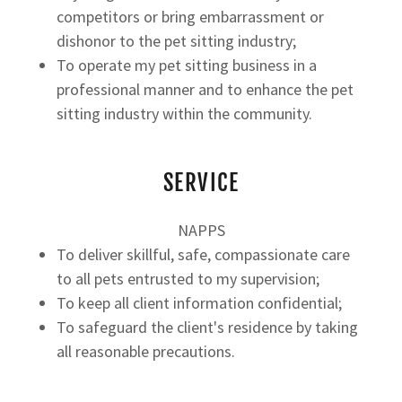
competitors or bring embarrassment or
dishonor to the pet sitting industry;
To operate my pet sitting business in a
professional manner and to enhance the pet
sitting industry within the community.
SERVICE
NAPPS
To deliver skillful, safe, compassionate care
to all pets entrusted to my supervision;
To keep all client information confidential;
To safeguard the client's residence by taking
all reasonable precautions.