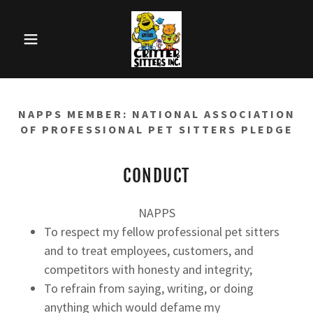
NAPPS MEMBER: NATIONAL ASSOCIATION
OF PROFESSIONAL PET SITTERS PLEDGE
CONDUCT
NAPPS
To respect my fellow professional pet sitters
and to treat employees, customers, and
competitors with honesty and integrity;
To refrain from saying, writing, or doing
anything which would defame my