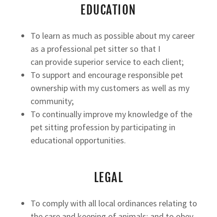
EDUCATION
To learn as much as possible about my career
as a professional pet sitter so that I
can provide superior service to each client;
To support and encourage responsible pet
ownership with my customers as well as my
community;
To continually improve my knowledge of the
pet sitting profession by participating in
educational opportunities.
LEGAL
To comply with all local ordinances relating to
the care and keeping of animals; and to obey